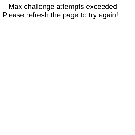
Max challenge attempts exceeded.
Please refresh the page to try again!